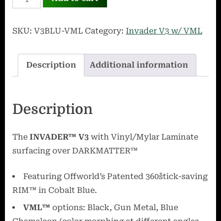
V3
Blue
SKU:
V3BLU-VML
Category:
Invader V3 w/ VML
with
VML
Description
Additional information
quantity
Description
The
INVADER
™
V3
with Vinyl/Mylar Laminate
surfacing over
DARKMATTER
™
Featuring Offworld’s Patented 360˚stick-saving
RIM™ in Cobalt Blue.
VML
™
options: Black, Gun Metal, Blue