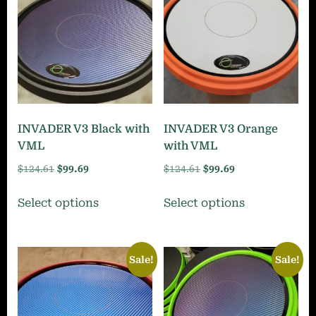
INVADER V3 Black with
INVADER V3 Orange
VML
with VML
Original
Current
Original
Current
$
124.61
$
99.69
$
124.61
$
99.69
price
price
price
price
This
This
Select options
Select options
was:
is:
was:
is:
product
product
$124.61.
$99.69.
$124.61.
$99.69.
has
has
multiple
multiple
Sale!
Sale!
variants.
variants.
The
The
options
options