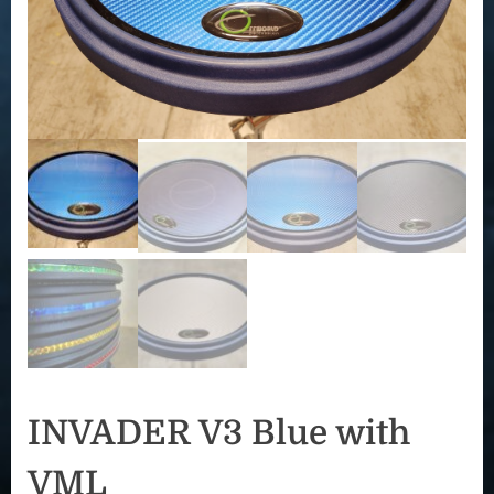
INVADER V3 Blue with
VML