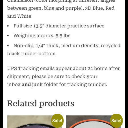
Chameleon (color morphing at different angles
between green, blue and purple
), 3D Blue, Red
and White
Full size 13.5″ diameter practice surface
Weighing approx. 5.5 lbs
Non-slip, 1/4″ thick, medium density, recycled
black rubber bottom
UPS Tracking emails appear about 24 hours after
shipment, please be sure to check your
inbox
and
junk folder for tracking number.
Related products
Sale!
Sale!