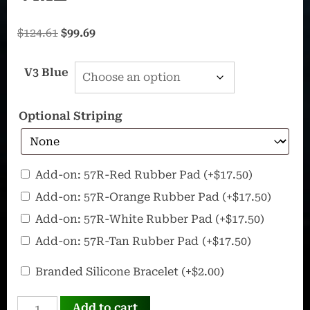
Original
Current
$
124.61
$
99.69
price
price
was:
is:
V3 Blue
$124.61.
$99.69.
Optional Striping
57R
Add-on: 57R-Red Rubber Pad
(+
$
17.50
)
–
Add-on: 57R-Orange Rubber Pad
(+
$
17.50
)
Ultra
Add-on: 57R-White Rubber Pad
(+
$
17.50
)
Portable
Add-on: 57R-Tan Rubber Pad
(+
$
17.50
)
Rubber
Pad
OffWorld
Branded Silicone Bracelet
(+
$
2.00
)
Silicone
INVADER
Bracelet
Add to cart