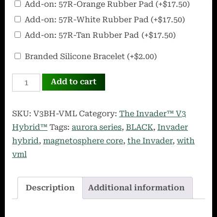
Add-on: 57R-Orange Rubber Pad
(+
$
17.50
)
Ultra
Add-on: 57R-White Rubber Pad
(+
$
17.50
)
Portable
Add-on: 57R-Tan Rubber Pad
(+
$
17.50
)
Rubber
Pad
OffWorld
Branded Silicone Bracelet
(+
$
2.00
)
Silicone
INVADER
Bracelet
Add to cart
V3
Hybrid
SKU:
V3BH-VML
Category:
The Invader™ V3
Black
Hybrid™
Tags:
aurora series
,
BLACK
,
Invader
w/VML
hybrid
,
magnetosphere core
,
the Invader
,
with
quantity
vml
Description
Additional information