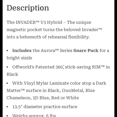
Description
The INVADER™ V3 Hybrid – The unique
magnetic pocket turns the beloved Invader™
into a behemoth of rehearsal flexibility.
Includes
the Aurora™ Series
Snare Puck
for a
bright sizzle
Offworld’s Patented 360˚, stick-saving RIM™ in
Black
With Vinyl Mylar Laminate color atop a Dark
Matter™ surface in Black, GunMetal, Blue
Chameleon, 3D Blue, Red or White
13.5″ diameter practice surface
Weighs approx. 6 lbs