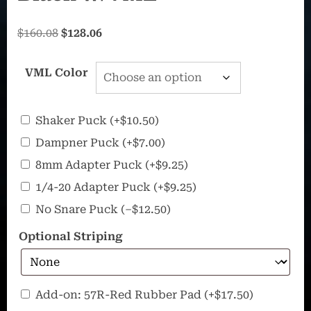
Original
Current
$
160.08
$
128.06
price
price
was:
is:
VML Color
$160.08.
$128.06.
Additional
Shaker Puck
(+
$
10.50
)
Pucks
Dampner Puck
(+
$
7.00
)
8mm Adapter Puck
(+
$
9.25
)
1/4-20 Adapter Puck
(+
$
9.25
)
No Snare Puck
(
–
$
12.50
)
Optional Striping
57R
Add-on: 57R-Red Rubber Pad
(+
$
17.50
)
–