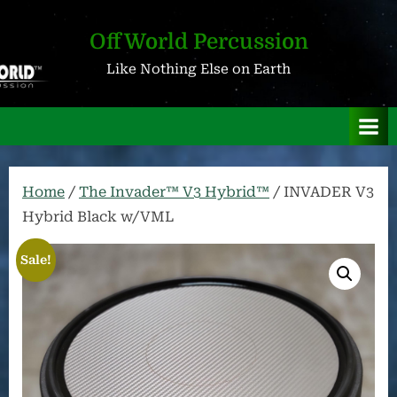
Skip
to
OffWorld Percussion
content
Like Nothing Else on Earth
Home
/
The Invader™ V3 Hybrid™
/ INVADER V3
Hybrid Black w/VML
Sale!