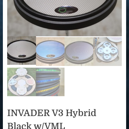
INVADER V3 Hybrid
Black w/VML