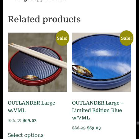
Related products
Sale!
Sale!
OUTLANDER Large
OUTLANDER Large –
w/VML
Limited Edition Blue
w/VML
Original
Current
$
86.29
$
69.03
price
price
Original
Current
$
86.29
$
69.03
This
Select options
was:
is:
price
price
This
product