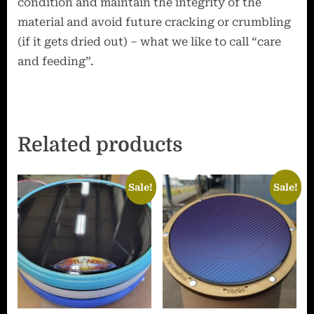
condition and maintain the integrity of the
material and avoid future cracking or crumbling
(if it gets dried out) – what we like to call “care
and feeding”.
Related products
Sale!
Sale!