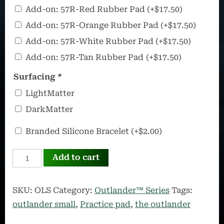
57R
Add-on: 57R-Red Rubber Pad
(+
$
17.50
)
–
Add-on: 57R-Orange Rubber Pad
(+
$
17.50
)
Ultra
Add-on: 57R-White Rubber Pad
(+
$
17.50
)
Portable
Add-on: 57R-Tan Rubber Pad
(+
$
17.50
)
Rubber
Pad
Surfacing
*
LightMatter
DarkMatter
OffWorld
Branded Silicone Bracelet
(+
$
2.00
)
Silicone
OUTLANDER
Bracelet
Add to cart
Small
quantity
SKU:
OLS
Category:
Outlander™ Series
Tags:
outlander small
,
Practice pad
,
the outlander