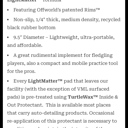
Featuring Offworld’s patented Rims™
Non-slip, 1/4″ thick, medium density, recycled
black rubber bottom
9.5″ Diameter – Lightweight, ultra-portable,
and affordable.
A great rudimental implement for fledgling
players, also a compact and mobile practice tool
for the pros.
Every
LightMatter™
pad that leaves our
facility (with the exception of VML surfaced
pads) is pre-treated using
TurtleWax™
Inside &
Out Protectant. This is available most places
that carry auto-detailing products. Occasional
re-application of this protectant is necessary to