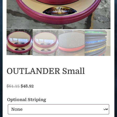
OUTLANDER Small
Original
Current
$
61.15
$
48.92
price
price
Optional Striping
was:
is:
$61.15.
$48.92.