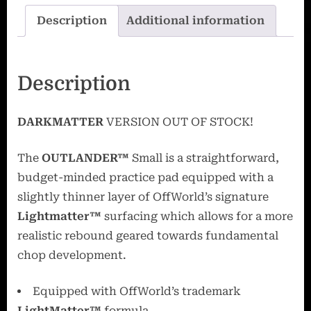
Description
Additional information
Description
DARKMATTER
VERSION OUT OF STOCK!
The
OUTLANDER™
Small is a straightforward,
budget-minded practice pad equipped with a
slightly thinner layer of OffWorld’s signature
Lightmatter™
surfacing which allows for a more
realistic rebound geared towards fundamental
chop development.
Equipped with OffWorld’s trademark
LightMatter™
formula