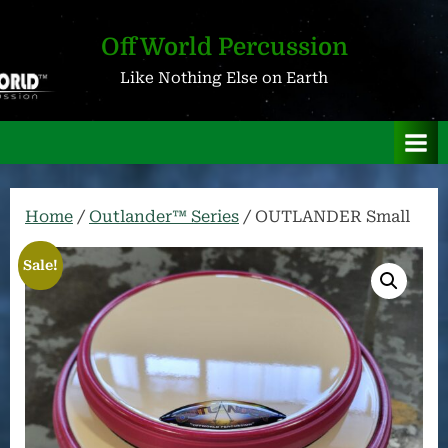
Skip
to
OffWorld Percussion
content
Like Nothing Else on Earth
Home
/
Outlander™ Series
/ OUTLANDER Small
Sale!