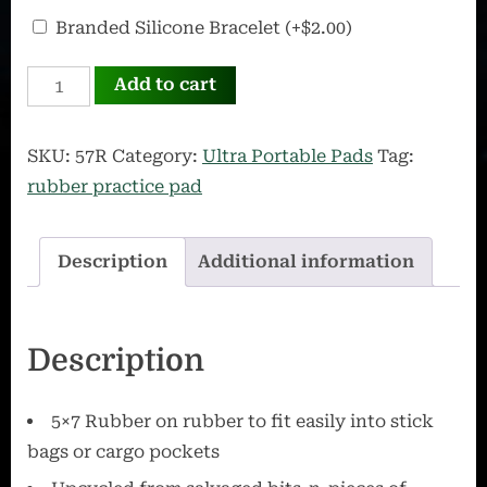
OffWorld
Branded Silicone Bracelet
(+
$
2.00
)
Silicone
57R
Bracelet
Add to cart
quantity
SKU:
57R
Category:
Ultra Portable Pads
Tag:
rubber practice pad
Description
Additional information
Description
5×7 Rubber on rubber to fit easily into stick
bags or cargo pockets