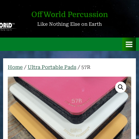
Skip
to
OffWorld Percussion
content
Like Nothing Else on Earth
Home
/
Ultra Portable Pads
/ 57R