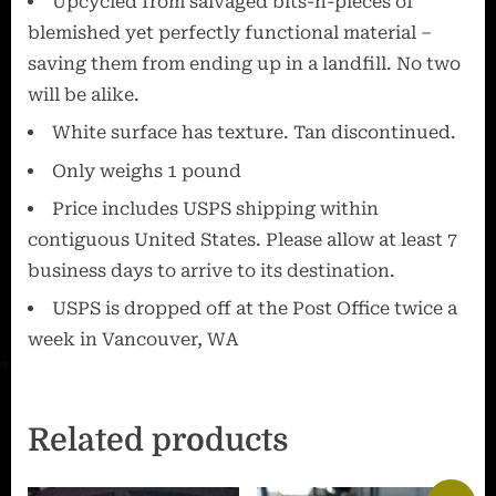
Upcycled from salvaged bits-n-pieces of
blemished yet perfectly functional material –
saving them from ending up in a landfill. No two
will be alike.
White surface has texture. Tan discontinued.
Only weighs 1 pound
Price includes USPS shipping within
contiguous United States. Please allow at least 7
business days to arrive to its destination.
USPS is dropped off at the Post Office twice a
week in Vancouver, WA
Related products