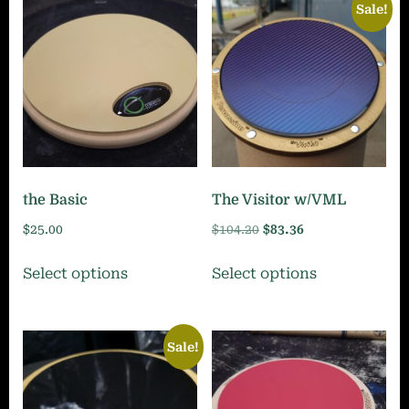
Sale!
the Basic
The Visitor w/VML
Original
Current
$
25.00
$
104.20
$
83.36
price
price
This
This
Select options
Select options
was:
is:
product
product
$104.20.
$83.36.
has
has
multiple
multiple
Sale!
variants.
variants.
The
The