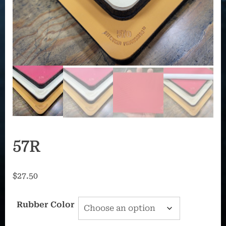
57R
$
27.50
Rubber Color