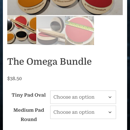
The Omega Bundle
$
38.50
Tiny Pad Oval
Medium Pad
Round