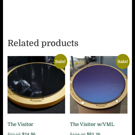
Related products
Sale!
Sale!
The Visitor
The Visitor w/VML
Original
Current
Original
Current
$
93.58
$
74.86
$
104.20
$
83.36