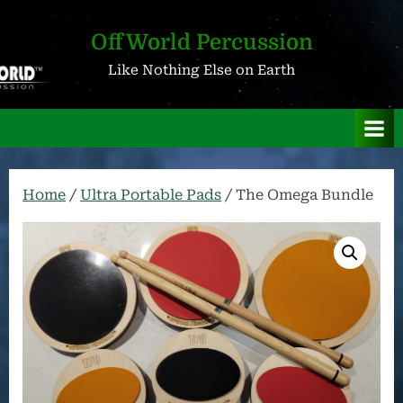
Skip
to
OffWorld Percussion
content
Like Nothing Else on Earth
Home
/
Ultra Portable Pads
/ The Omega Bundle