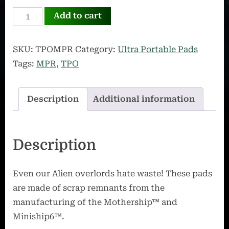
The
Add to cart
Omega
Bundle
SKU:
TPOMPR
Category:
Ultra Portable Pads
quantity
Tags:
MPR
,
TPO
Description
Additional information
Description
Even our Alien overlords hate waste! These pads
are made of scrap remnants from the
manufacturing of the Mothership™ and
Miniship6™.