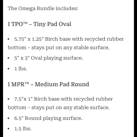
The Omega Bundle includes:
1 TPO™ – Tiny Pad Oval
5.75″ x 1.25″ Birch base with recycled rubber
bottom – stays put on any stable surface.
5″ x 3″ Oval playing surface.
1 lbs.
1 MPR™ – Medium Pad Round
7.5″x 1″ Birch base with recycled rubber
bottom – stays put on any stable surface.
6.5″ Round playing surface.
1.5 lbs.