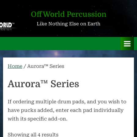
Skip
to
OffWorld Percussion
content
Like Nothing Else on Earth
Home
/ Aurora™ Series
Aurora™ Series
If ordering multiple drum pads, and you wish to
have pucks added, enter each pad individually
with its specific add-on.
Showing all 4 results