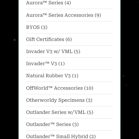
4
Aurora™ Series
4
options
options
products
may
may
9
Aurora™ Series Accessories
9
be
be
products
3
BYOS
3
chosen
chosen
products
on
on
6
Gift Certificates
6
the
the
products
5
Invader V3 w/ VML
5
product
product
products
1
Invader™ V3
1
page
page
product
1
Natural Rubber V3
1
product
10
OffWorld™ Accessories
10
products
3
Otherworldy Specimens
3
products
5
Outlander Series w/VML
5
products
3
Outlander™ Series
3
products
2
Outlander™ Small Hybrid
2