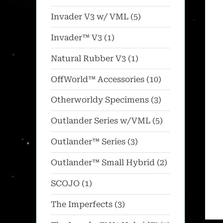
products
5
Invader V3 w/ VML
5
products
1
Invader™ V3
1
product
1
Natural Rubber V3
1
product
10
OffWorld™ Accessories
10
products
3
Otherworldy Specimens
3
products
5
Outlander Series w/VML
5
products
3
Outlander™ Series
3
products
2
Outlander™ Small Hybrid
2
products
1
SCOJO
1
product
3
The Imperfects
3
products