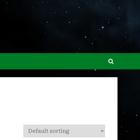
Toggle
search
form