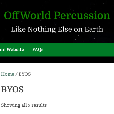
OffWorld Percussion
Like Nothing Else on Earth
in Website
FAQs
Home
/ BYOS
BYOS
Showing all 3 results