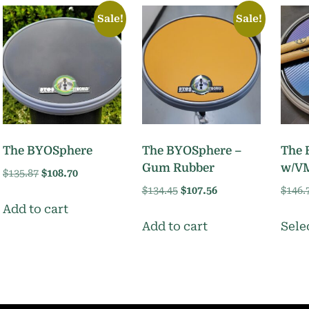
Sale!
Sale!
The BYOSphere
The BYOSphere –
The 
Gum Rubber
w/V
Original
Current
$
135.87
$
108.70
price
price
Original
Current
$
134.45
$
107.56
$
146.
was:
is:
price
price
Add to cart
$135.87.
$108.70.
was:
is:
Add to cart
Sele
$134.45.
$107.56.