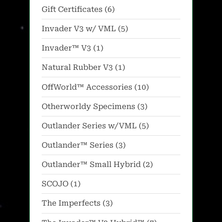
products
on
6
Gift Certificates
6
the
products
5
Invader V3 w/ VML
5
product
products
1
Invader™ V3
1
page
product
1
Natural Rubber V3
1
product
10
OffWorld™ Accessories
10
products
3
Otherworldy Specimens
3
products
5
Outlander Series w/VML
5
products
3
Outlander™ Series
3
products
2
Outlander™ Small Hybrid
2
products
1
SCOJO
1
product
3
The Imperfects
3
products