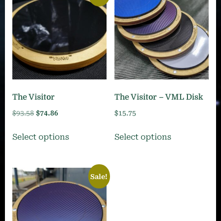
The Visitor
The Visitor – VML Disk
Original
Current
$
93.58
$
74.86
$
15.75
price
price
This
This
Select options
Select options
was:
is:
product
product
$93.58.
$74.86.
has
has
multiple
multiple
Sale!
variants.
variants.
The
The
options
options