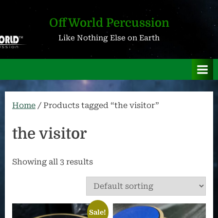
Skip
to
OffWorld Percussion
content
Like Nothing Else on Earth
Home
/ Products tagged “the visitor”
the visitor
Showing all 3 results
Sale!