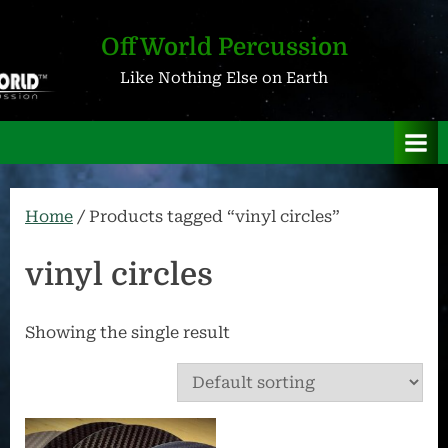
Skip
to
OffWorld Percussion
content
Like Nothing Else on Earth
Home
/ Products tagged “vinyl circles”
vinyl circles
Showing the single result