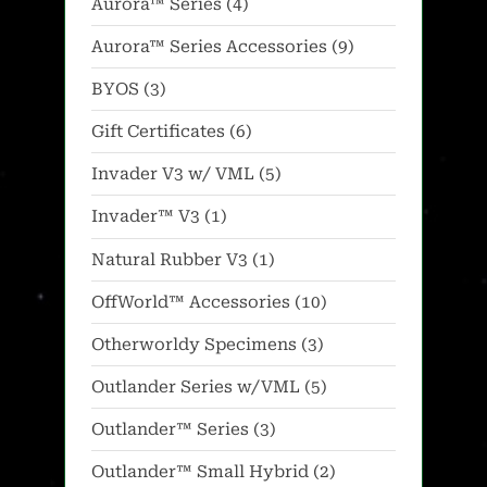
4
Aurora™ Series
4
products
9
Aurora™ Series Accessories
9
products
3
BYOS
3
products
6
Gift Certificates
6
products
5
Invader V3 w/ VML
5
products
1
Invader™ V3
1
product
1
Natural Rubber V3
1
product
10
OffWorld™ Accessories
10
products
3
Otherworldy Specimens
3
products
5
Outlander Series w/VML
5
products
3
Outlander™ Series
3
products
2
Outlander™ Small Hybrid
2