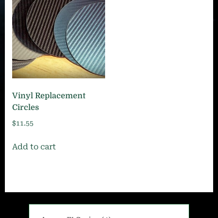
Vinyl Replacement
Circles
$
11.55
Add to cart